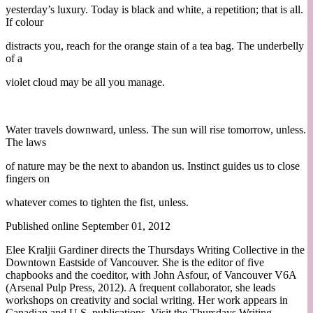
yesterday’s luxury. Today is black and white, a repetition; that is all.
If colour
distracts you, reach for the orange stain of a tea bag. The underbelly
of a
violet cloud may be all you manage.
Water travels downward, unless. The sun will rise tomorrow, unless.
The laws
of nature may be the next to abandon us. Instinct guides us to close
fingers on
whatever comes to tighten the fist, unless.
Published online September 01, 2012
Elee Kraljii Gardiner directs the Thursdays Writing Collective in the
Downtown Eastside of Vancouver. She is the editor of five
chapbooks and the coeditor, with John Asfour, of Vancouver V6A
(Arsenal Pulp Press, 2012). A frequent collaborator, she leads
workshops on creativity and social writing. Her work appears in
Canadian and U.S. publications. Visit the Thursdays Writing