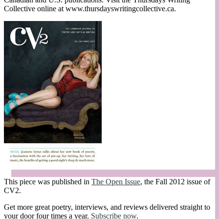
Collective online at www.thursdayswritingcollective.ca.
This piece was published in
The Open Issue
, the Fall 2012 issue of
CV2.
Get more great poetry, interviews, and reviews delivered straight to
your door four times a year.
Subscribe now
.