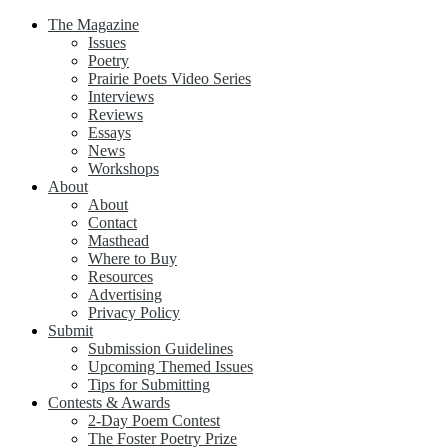
The Magazine
Issues
Poetry
Prairie Poets Video Series
Interviews
Reviews
Essays
News
Workshops
About
About
Contact
Masthead
Where to Buy
Resources
Advertising
Privacy Policy
Submit
Submission Guidelines
Upcoming Themed Issues
Tips for Submitting
Contests & Awards
2-Day Poem Contest
The Foster Poetry Prize