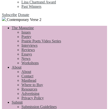
Lina Chartrand Award
Past Winners
Subscribe
Donate
Contemporary Verse 2
The Magazine
Issues
Poetry
Prairie Poets Video Series
Interviews
Reviews
Essays
News
Workshops
About
About
Contact
Masthead
Where to Buy
Resources
Advertising
Privacy Policy
Submit
Submission Guidelines