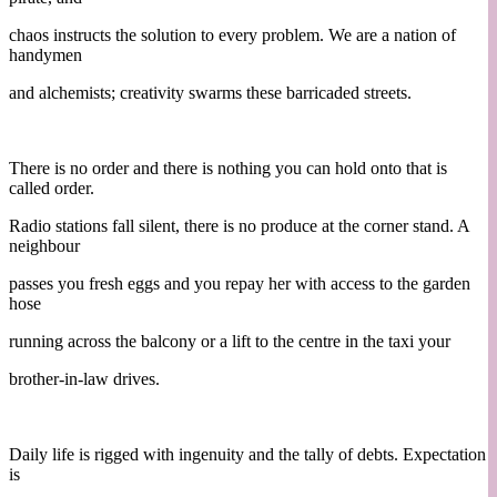
chaos instructs the solution to every problem. We are a nation of
handymen
and alchemists; creativity swarms these barricaded streets.
There is no order and there is nothing you can hold onto that is
called order.
Radio stations fall silent, there is no produce at the corner stand. A
neighbour
passes you fresh eggs and you repay her with access to the garden
hose
running across the balcony or a lift to the centre in the taxi your
brother-in-law drives.
Daily life is rigged with ingenuity and the tally of debts. Expectation
is