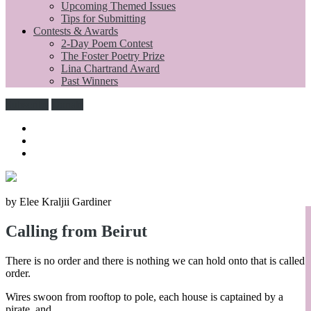
Upcoming Themed Issues
Tips for Submitting
Contests & Awards
2-Day Poem Contest
The Foster Poetry Prize
Lina Chartrand Award
Past Winners
Subscribe
Donate
by Elee Kraljii Gardiner
Calling from Beirut
There is no order and there is nothing we can hold onto that is called
order.
Wires swoon from rooftop to pole, each house is captained by a
pirate, and