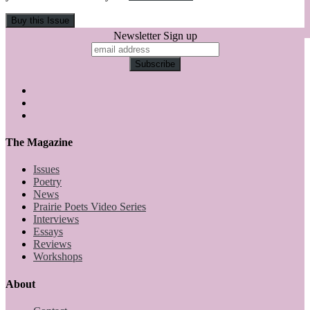
Newsletter Sign up
The Magazine
Issues
Poetry
News
Prairie Poets Video Series
Interviews
Essays
Reviews
Workshops
About